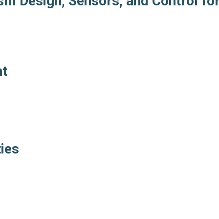
m Design, Sensors, and Control fo
nt
ties