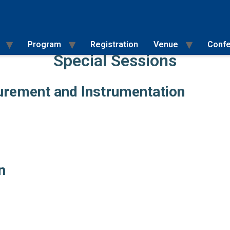
Program
Registration
Venue
Confe
Special Sessions
Full Paper Submission Instructions
Special Sessions and Organisers
surement and Instrumentation
n