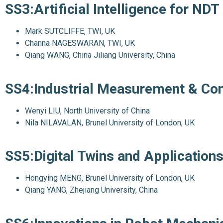
SS3:Artificial Intelligence for NDT
Mark SUTCLIFFE, TWI, UK
Channa NAGESWARAN, TWI, UK
Qiang WANG, China Jiliang University, China
SS4:Industrial Measurement & Co
Wenyi LIU, North University of China
Nila NILAVALAN, Brunel University of London, UK
SS5:Digital Twins and Application
Hongying MENG, Brunel University of London, UK
Qiang YANG, Zhejiang University, China