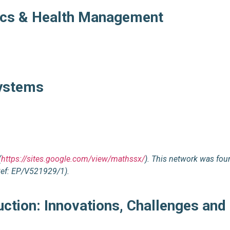
tics & Health Management
Systems
(
https://sites.google.com/view/mathssx/
). This network was fou
Ref: EP/V521929/1).
ction: Innovations, Challenges and