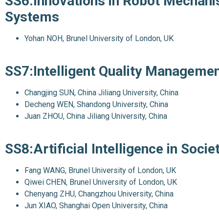
SS6:Innovations in Robot Mechanis
Systems
Yohan NOH, Brunel University of London, UK
SS7:Intelligent Quality Manageme
Changjing SUN, China Jiliang University, China
Decheng WEN, Shandong University, China
Juan ZHOU, China Jiliang University, China
SS8:Artificial Intelligence in Socie
Fang WANG, Brunel University of London, UK
Qiwei CHEN, Brunel University of London, UK
Chenyang ZHU, Changzhou University, China
Jun XIAO, Shanghai Open University, China