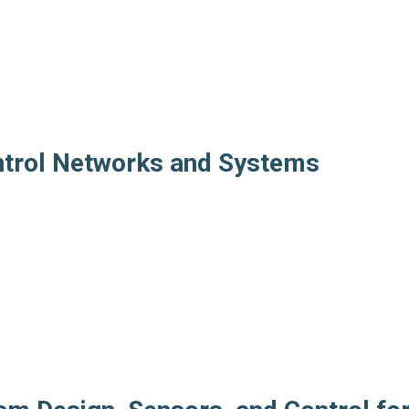
ntrol Networks and Systems
s