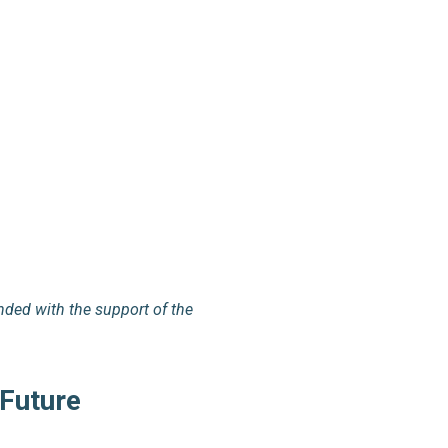
nded with the support of the
 Future