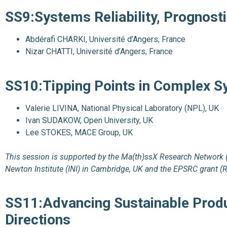
SS9:Systems Reliability, Prognos
Abdérafi CHARKI, Université d’Angers, France
Nizar CHATTI, Université d’Angers, France
SS10:Tipping Points in Complex 
Valerie LIVINA, National Physical Laboratory (NPL), UK
Ivan SUDAKOW, Open University, UK
Lee STOKES, MACE Group, UK
This session is supported by the Ma(th)ssX Research Network 
Newton Institute (INI) in Cambridge, UK and the EPSRC grant (
SS11:Advancing
Sustainable Produ
Directions