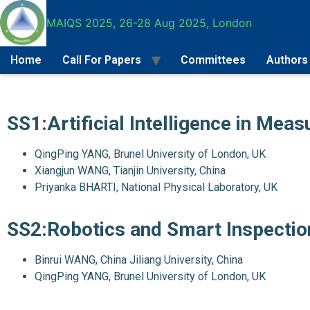
MAIQS 2025, 26-28 Aug 2025, London
Home
Call For Papers
Committees
Authors
Call For Papers
SS1:Artificial Intelligence in Mea
QingPing YANG, Brunel University of London, UK
Xiangjun WANG, Tianjin University, China
Priyanka BHARTI, National Physical Laboratory, UK
SS2:Robotics and Smart Inspectio
Binrui WANG, China Jiliang University, China
QingPing YANG, Brunel University of London, UK