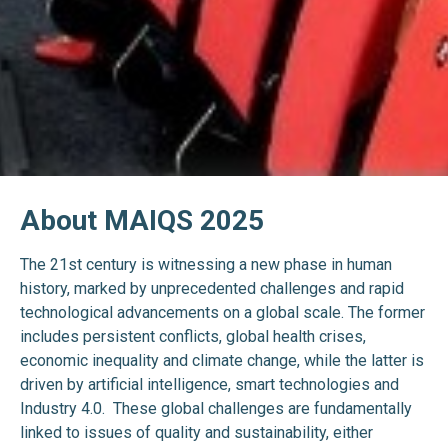
About MAIQS 2025
The 21st century is witnessing a new phase in human
history, marked by unprecedented challenges and rapid
technological advancements on a global scale. The former
includes persistent conflicts, global health crises,
economic inequality and climate change, while the latter is
driven by artificial intelligence, smart technologies and
Industry 4.0. These global challenges are fundamentally
linked to issues of quality and sustainability, either