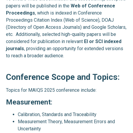
papers will be published in the
Web of Conference
Proceedings
, which is indexed in Conference
Proceedings Citation Index (Web of Science), DOAJ
(Directory of Open Access Journals) and Google Scholars,
etc. Additionally, selected high-quality papers will be
considered for publication in relevant
EI or SCI indexed
journals
, providing an opportunity for extended versions
to reach a broader audience.
Conference Scope and Topics
:
Topics for MAIQS 2025 conference include:
Measurement
:
Calibration, Standards and Traceability
Measurement Theory, Measurement Errors and
Uncertainty