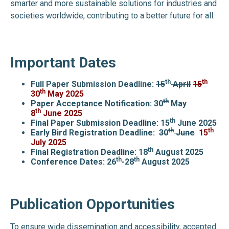
smarter and more sustainable solutions for industries and
societies worldwide, contributing to a better future for all.
Important Dates
th
th
Full Paper Submission Deadline:
15
April
15
th
30
May 2025
th
Paper Acceptance Notification:
30
May
th
8
June
2025
th
Final Paper Submission Deadline: 15
June 2025
th
th
Early Bird Registration Deadline:
30
June
15
July
2025
th
Final Registration Deadline: 18
August 2025
th
th
Conference Dates: 26
-28
August 2025
Publication Opportunities
To ensure wide dissemination and accessibility, accepted