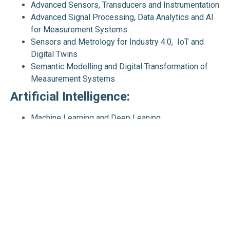
Advanced Sensors, Transducers and Instrumentation
Advanced Signal Processing, Data Analytics and AI
for Measurement Systems
Sensors and Metrology for Industry 4.0, IoT and
Digital Twins
Semantic Modelling and Digital Transformation of
Measurement Systems
Artificial Intelligence:
Machine Learning and Deep Leaning
Embodied AI, Robotics and Autonomous Systems,
Collaborative Robots, Mobile Robots, Humanoid
Robots and Drones
Natural Language Processing (NLP) and Large
Language Models (LLMs)
Explainable and Ethical AI, and AI Standardisation
AI for Smart, Quality and Sustainable Systems
Advanced Machine Intelligence (AMI), Artificial
General Intelligence (AGI), and Future AI Directions