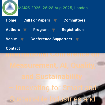
MAIQS 2025, 26-28 Aug 2025, London
Home
Call For Papers
Committees
Authors
Program
Registration
MAIQS 2025
Venue
Conference Supporters
Contact
International Conference on
Call For Papers
Full Paper Submission Instructions
Special Se
Measurement, AI, Quality,
and Sustainability
– Innovating for Smart and
Sustainable Industries and