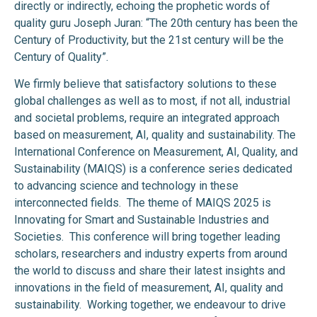
directly or indirectly, echoing the prophetic words of
quality guru Joseph Juran: “The 20th century has been the
Century of Productivity, but the 21st century will be the
Century of Quality”.
We firmly believe that satisfactory solutions to these
global challenges as well as to most, if not all, industrial
and societal problems, require an integrated approach
based on measurement, AI, quality and sustainability. The
International Conference on Measurement, AI, Quality, and
Sustainability (MAIQS) is a conference series dedicated
to advancing science and technology in these
interconnected fields. The theme of MAIQS 2025 is
Innovating for Smart and Sustainable Industries and
Societies.
This conference will bring together leading
scholars, researchers and industry experts from around
the world to discuss and share their latest insights and
innovations in the field of measurement, AI, quality and
sustainability. Working together, we endeavour to drive