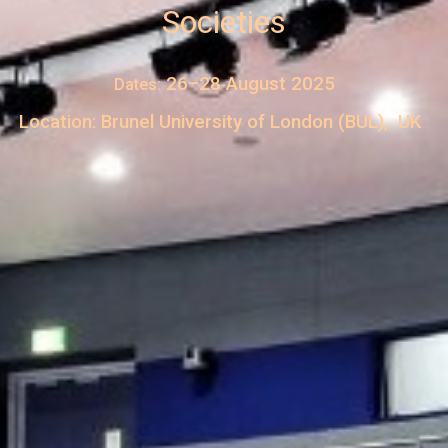
Societies
26–28 August 2025
Dates:
Location: Brunel University of London (BUL), UK