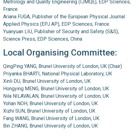
Metrology and Quality Engineering (IJMQE), EDP Sciences,
France
Ariana FUGA, Publisher of the European Physical Journal
Applied Physics (EPJ AP), EDP Sciences, France
Yuanyuan LIU, Publisher of Security and Safety (S&S),
Science Press; EDP Sciences, China
Local Organising Committee:
QingPing YANG, Brunel University of London, UK (Chair)
Priyanka BHARTI, National Physical Laboratory, UK
Xinli DU, Brunel University of London, UK
Hongying MENG, Brunel University of London, UK
Nila NILAVALAN, Brunel University of London, UK
Yohan NOH, Brunel University of London, UK
Xizhi SUN, Brunel University of London, UK
Fang WANG, Brunel University of London, UK
Bin ZHANG, Brunel University of London, UK