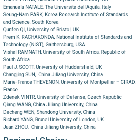
Emanuela NATALE, The Università dell’Aquila, Italy
Seung-Nam PARK, Korea Research Institute of Standards
and Science, South Korea
Qunfen QI, University of Bristol, UK
Prem K. RACHAKONDA, National Institute of Standards and
Technology (NIST), Gaithersburg, USA
Vishal RAMNATH, University of South Africa, Republic of
South Africa
Paul J. SCOTT, University of Huddersfield, UK
Changjing SUN, China Jiliang University, China
Marie-France THEVENON, University of Montpellier – CIRAD,
France
Zdenek VINTR, University of Defense, Czech Republic
Qiang WANG, China Jiliang University, China
Decheng WEN, Shandong University, China
Richard YANG, Brunel University of London, UK
Juan ZHOU, China Jiliang University, China