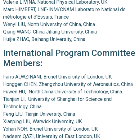
Valerie LIVINA, National Physical Laboratory, UK
Marc HIMBERT, LNE-INM/CNAM Laboratoire National de
métrologie et d’Essais, France
Wenyi LIU, North University of China, China
Qiang WANG, China Jiliang University, China
Huijie ZHAO, Beihang University, China
International Program Committee
Members:
Faris ALWZINANI, Brunel University of London, UK
Honggen CHEN, Zhengzhou University of Aeronautics, China
Fuwen HU, North China University of Technology, China
Tianjian LI, University of Shanghai for Science and
Technology, China
Feng LIU, Tianjin University, China
Xianping LIU, Warwick University, UK
Yohan NOH, Brunel University of London, UK
Nadeem QAZI, University of East London, UK