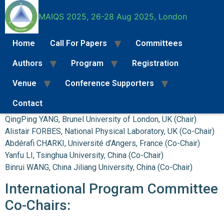
MAIQS 2025, 26-28 Aug 2025, London
Home
Call For Papers
Committees
Commitees
Authors
Program
Registration
Venue
Conference Supporters
Conference Board:
Contact
Call For Papers
Full Paper Submission Instructions
Special Se
QingPing YANG, Brunel University of London, UK (Chair)
Alistair FORBES, National Physical Laboratory, UK (Co-Chair)
Abdérafi CHARKI, Université d’Angers, France (Co-Chair)
Yanfu LI, Tsinghua University, China (Co-Chair)
Binrui WANG, China Jiliang University, China (Co-Chair)
International Program Committee
Co-Chairs: