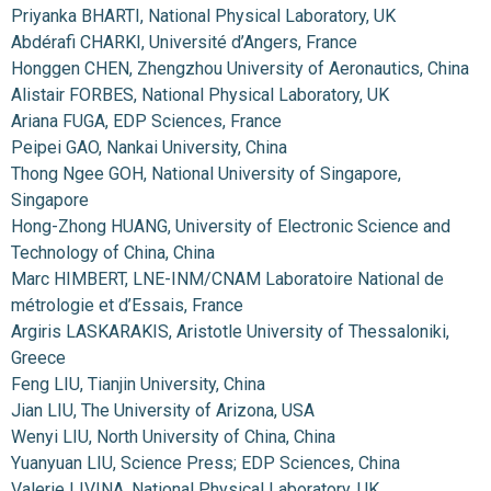
Priyanka BHARTI, National Physical Laboratory, UK
Abdérafi CHARKI, Université d’Angers, France
Honggen CHEN, Zhengzhou University of Aeronautics, China
Alistair FORBES, National Physical Laboratory, UK
Ariana FUGA, EDP Sciences, France
Peipei GAO, Nankai University, China
Thong Ngee GOH, National University of Singapore,
Singapore
Hong-Zhong HUANG, University of Electronic Science and
Technology of China, China
Marc HIMBERT, LNE-INM/CNAM Laboratoire National de
métrologie et d’Essais, France
Argiris LASKARAKIS, Aristotle University of Thessaloniki,
Greece
Feng LIU, Tianjin University, China
Jian LIU, The University of Arizona, USA
Wenyi LIU, North University of China, China
Yuanyuan LIU, Science Press; EDP Sciences, China
Valerie LIVINA, National Physical Laboratory, UK