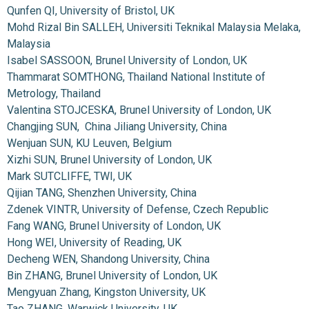
Qunfen QI, University of Bristol, UK
Mohd Rizal Bin SALLEH, Universiti Teknikal Malaysia Melaka,
Malaysia
Isabel SASSOON, Brunel University of London, UK
Thammarat SOMTHONG, Thailand National Institute of
Metrology, Thailand
Valentina STOJCESKA, Brunel University of London, UK
Changjing SUN, China Jiliang University, China
Wenjuan SUN, KU Leuven, Belgium
Xizhi SUN, Brunel University of London, UK
Mark SUTCLIFFE, TWI, UK
Qijian TANG, Shenzhen University, China
Zdenek VINTR, University of Defense, Czech Republic
Fang WANG, Brunel University of London, UK
Hong WEI, University of Reading, UK
Decheng WEN, Shandong University, China
Bin ZHANG, Brunel University of London, UK
Mengyuan Zhang, Kingston University, UK
Tao ZHANG, Warwick University, UK