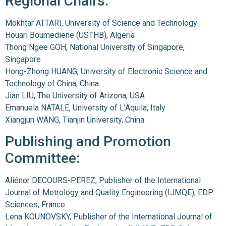
Regional Chairs:
Mokhtar ATTARI, University of Science and Technology
Houari Boumediene (USTHB), Algeria
Thong Ngee GOH, National University of Singapore,
Singapore
Hong-Zhong HUANG, University of Electronic Science and
Technology of China, China
Jian LIU, The University of Arizona, USA
Emanuela NATALE, University of L’Aquila, Italy
Xiangjun WANG, Tianjin University, China
Publishing and Promotion
Committee:
Aliénor DECOURS-PEREZ, Publisher of the International
Journal of Metrology and Quality Engineering (IJMQE), EDP
Sciences, France
Lena KOUNOVSKY, Publisher of the International Journal of