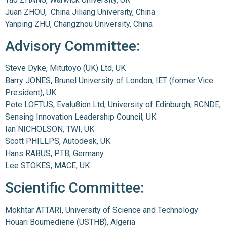
Juan ZHOU, China Jiliang University, China
Yanping ZHU, Changzhou University, China
Advisory Committee:
Steve Dyke, Mitutoyo (UK) Ltd, UK
Barry JONES, Brunel University of London; IET (former Vice
President), UK
Pete LOFTUS, Evalu8ion Ltd; University of Edinburgh; RCNDE;
Sensing Innovation Leadership Council, UK
Ian NICHOLSON, TWI, UK
Scott PHILLPS, Autodesk, UK
Hans RABUS, PTB, Germany
Lee STOKES, MACE, UK
Scientific Committee:
Mokhtar ATTARI, University of Science and Technology
Houari Boumediene (USTHB), Algeria