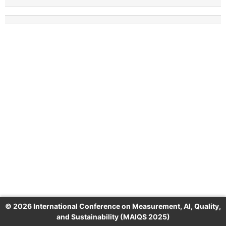
© 2026 International Conference on Measurement, AI, Quality,
and Sustainability (MAIQS 2025)