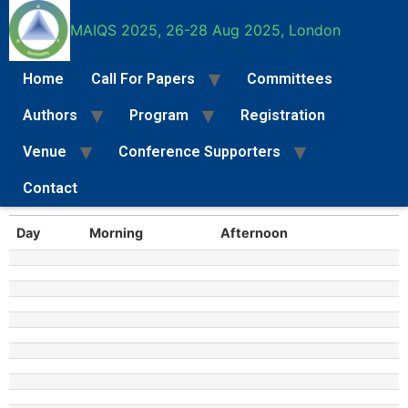
MAIQS 2025, 26-28 Aug 2025, London
MAIQS 2025 General
Home
Call For Papers
Committees
Programme
Authors
Program
Registration
Lorem ipsum dolor sit amet, consectetur adipiscing elit. Ut
Venue
Conference Supporters
elit tellus, luctus nec ullamcorper mattis, pulvinar dapibus leo.
Contact
Call For Papers
Full Paper Submission Instructions
Special Se
Day
Morning
Afternoon