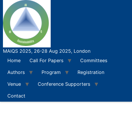
Skip
Call For Abstracts
to
content
MAIQS 2025, 26-28 Aug 2025, London
Home
Call For Papers
Committees
Authors
Program
Registration
Venue
Conference Supporters
Contact
Call For Papers
Full Paper Submission Instructions
Special Se