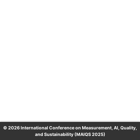
© 2026 International Conference on Measurement, AI, Quality,
and Sustainability (MAIQS 2025)